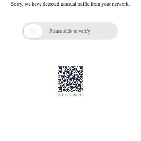
Sorry, we have detected unusual traffic from your network.

Please slide to verify
Click to feedback >